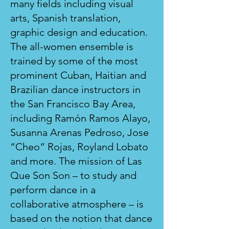
many fields including visual
arts, Spanish translation,
graphic design and education.
The all-women ensemble is
trained by some of the most
prominent Cuban, Haitian and
Brazilian dance instructors in
the San Francisco Bay Area,
including Ramón Ramos Alayo,
Susanna Arenas Pedroso, Jose
“Cheo” Rojas, Royland Lobato
and more. The mission of Las
Que Son Son – to study and
perform dance in a
collaborative atmosphere – is
based on the notion that dance