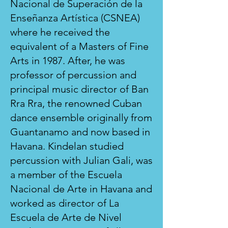
Nacional de Superación de la
Enseñanza Artística (CSNEA)
where he received the
equivalent of a Masters of Fine
Arts in 1987. After, he was
professor of percussion and
principal music director of Ban
Rra Rra, the renowned Cuban
dance ensemble originally from
Guantanamo and now based in
Havana. Kindelan studied
percussion with Julian Gali, was
a member of the Escuela
Nacional de Arte in Havana and
worked as director of La
Escuela de Arte de Nivel