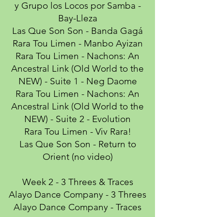
y Grupo los Locos por Samba -
Bay-Lleza
Las Que Son Son - Banda Gagá
Rara Tou Limen - Manbo Ayizan
Rara Tou Limen - Nachons: An
Ancestral Link (Old World to the
NEW) - Suite 1 - Neg Daome
Rara Tou Limen - Nachons: An
Ancestral Link (Old World to the
NEW) - Suite 2 - Evolution
Rara Tou Limen - Viv Rara!
Las Que Son Son - Return to
Orient (no video)
Week 2 - 3 Threes & Traces
Alayo Dance Company - 3 Threes
Alayo Dance Company - Traces