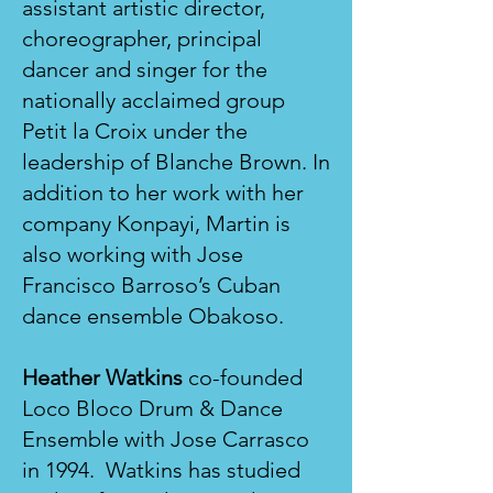
assistant artistic director,
choreographer, principal
dancer and singer for the
nationally acclaimed group
Petit la Croix under the
leadership of Blanche Brown. In
addition to her work with her
company Konpayi, Martin is
also working with Jose
Francisco Barroso’s Cuban
dance ensemble Obakoso.
Heather Watkins
co-founded
Loco Bloco Drum & Dance
Ensemble with Jose Carrasco
in 1994. Watkins has studied