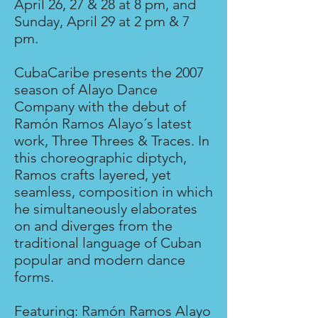
April 26, 27 & 28 at 8 pm, and
Sunday, April 29 at 2 pm & 7
pm.
CubaCaribe presents the 2007
season of Alayo Dance
Company with the debut of
Ramón Ramos Alayo´s latest
work, Three Threes & Traces. In
this choreographic diptych,
Ramos crafts layered, yet
seamless, composition in which
he simultaneously elaborates
on and diverges from the
traditional language of Cuban
popular and modern dance
forms.
Featuring: Ramón Ramos Alayo