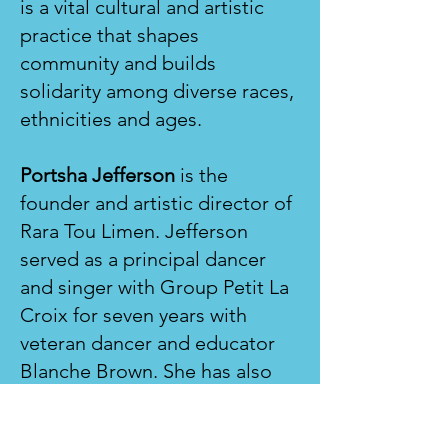
is a vital cultural and artistic
practice that shapes
community and builds
solidarity among diverse races,
ethnicities and ages.
Portsha Jefferson
is the
founder and artistic director of
Rara Tou Limen. Jefferson
served as a principal dancer
and singer with Group Petit La
Croix for seven years with
veteran dancer and educator
Blanche Brown. She has also
performed Haitian dance with
Reconnect Dance Ensemble