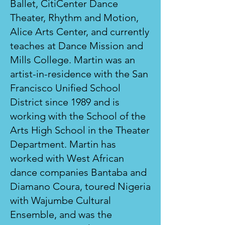
Ballet, CitiCenter Dance
Theater, Rhythm and Motion,
Alice Arts Center, and currently
teaches at Dance Mission and
Mills College. Martin was an
artist-in-residence with the San
Francisco Unified School
District since 1989 and is
working with the School of the
Arts High School in the Theater
Department. Martin has
worked with West African
dance companies Bantaba and
Diamano Coura, toured Nigeria
with Wajumbe Cultural
Ensemble, and was the