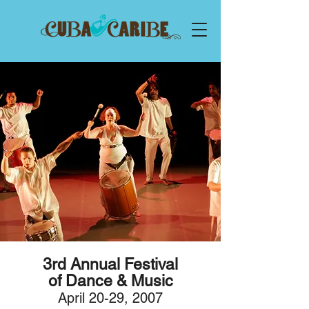
3rd Annu
al
F
estival
of Dance & Music
April 20-29,
2007