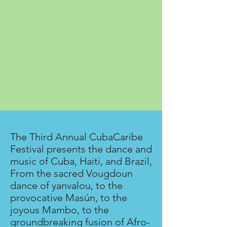
The Third Annual CubaCaribe
Festival presents the dance and
music of Cuba, Haiti, and Brazil,
From the sacred Vougdoun
dance of yanvalou, to the
provocative Masún, to the
joyous Mambo, to the
groundbreaking fusion of Afro-