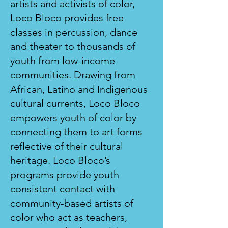
artists and activists of color,
Loco Bloco provides free
classes in percussion, dance
and theater to thousands of
youth from low-income
communities. Drawing from
African, Latino and Indigenous
cultural currents, Loco Bloco
empowers youth of color by
connecting them to art forms
reflective of their cultural
heritage. Loco Bloco’s
programs provide youth
consistent contact with
community-based artists of
color who act as teachers,