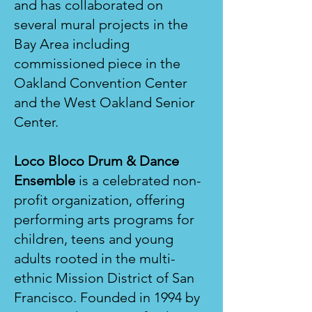
and has collaborated on
several mural projects in the
Bay Area including
commissioned piece in the
Oakland Convention Center
and the West Oakland Senior
Center.
Loco Bloco Drum & Dance
Ensemble
is a celebrated non-
profit organization, offering
performing arts programs for
children, teens and young
adults rooted in the multi-
ethnic Mission District of San
Francisco. Founded in 1994 by