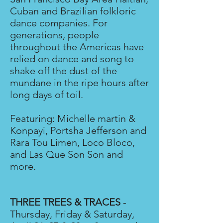
Cuban and Brazilian folkloric
dance companies. For
generations, people
throughout the Americas have
relied on dance and song to
shake off the dust of the
mundane in the ripe hours after
long days of toil.
Featuring: Michelle martin &
Konpayi, Portsha Jefferson and
Rara Tou Limen, Loco Bloco,
and Las Que Son Son and
more.
THREE TREES & TRACES
-
Thursday, Friday & Saturday,