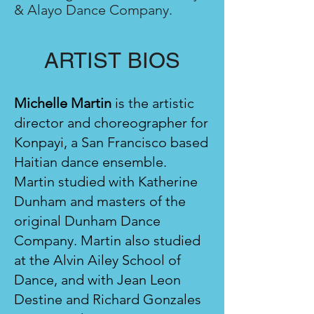
& Alayo Dance Company.
ARTIST BIO
S
Michelle Martin
is the artistic
director and choreographer for
Konpayi, a San Francisco based
Haitian dance ensemble.
Martin studied with Katherine
Dunham and masters of the
original Dunham Dance
Company. Martin also studied
at the Alvin Ailey School of
Dance, and with Jean Leon
Destine and Richard Gonzales