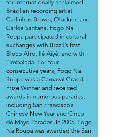
for internationally acclaimed
Brazilian recording artist
Carlinhos Brown, Olodum, and
Carlos Santana. Fogo Na
Roupa participated in cultural
exchanges with Brazil’s first
Bloco Afro, Ilê Aiyê, and with
Timbalada. For four
consecutive years, Fogo Na
Roupa was a Carnaval Grand
Prize Winner and received
awards in numerous parades,
including San Francisco’s
Chinese New Year and Cinco
de Mayo Parades. In 2005, Fogo
Na Roupa was awarded the San