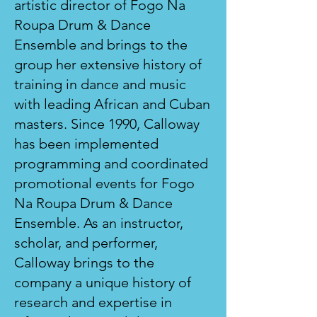
artistic director of Fogo Na
Roupa Drum & Dance
Ensemble and brings to the
group her extensive history of
training in dance and music
with leading African and Cuban
masters. Since 1990, Calloway
has been implemented
programming and coordinated
promotional events for Fogo
Na Roupa Drum & Dance
Ensemble. As an instructor,
scholar, and performer,
Calloway brings to the
company a unique history of
research and expertise in