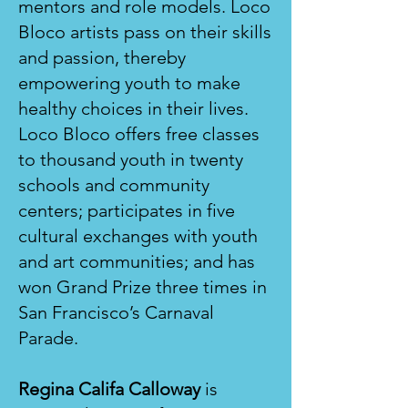
mentors and role models. Loco
Bloco artists pass on their skills
and passion, thereby
empowering youth to make
healthy choices in their lives.
Loco Bloco offers free classes
to thousand youth in twenty
schools and community
centers; participates in five
cultural exchanges with youth
and art communities; and has
won Grand Prize three times in
San Francisco’s Carnaval
Parade.
Regina Califa Calloway
is