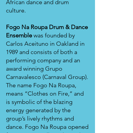
African dance and drum
culture.
Fogo Na Roupa Drum & Dance
Ensemble
was founded by
Carlos Aceituno in Oakland in
1989 and consists of both a
performing company and an
award winning Grupo
Carnavalesco (Carnaval Group).
The name Fogo Na Roupa,
means “Clothes on Fire,” and
is symbolic of the blazing
energy generated by the
group’s lively rhythms and
dance. Fogo Na Roupa opened