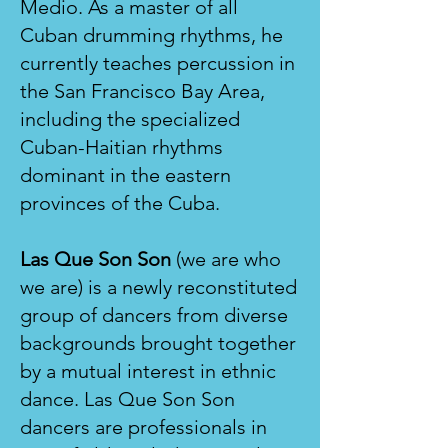
Medio. As a master of all
Cuban drumming rhythms, he
currently teaches percussion in
the San Francisco Bay Area,
including the specialized
Cuban-Haitian rhythms
dominant in the eastern
provinces of the Cuba.
Las Que Son Son
(we are who
we are) is a newly reconstituted
group of dancers from diverse
backgrounds brought together
by a mutual interest in ethnic
dance. Las Que Son Son
dancers are professionals in