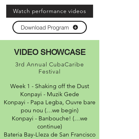
Watch performance videos
Download Program
VIDEO SHOWCASE
3rd Annual CubaCaribe
Festival
Week 1 - Shaking off the Dust
Konpayi - Muzik Gede
Konpayi - Papa Legba, Ouvre bare
pou nou (…we begin)
Konpayi - Banbouche! (…we
continue)
Bateria Bay-Lleza de San Francisco