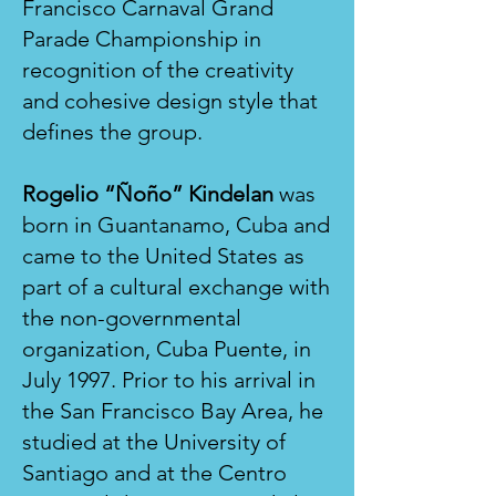
Francisco Carnaval Grand
Parade Championship in
recognition of the creativity
and cohesive design style that
defines the group.
Rogelio “Ñoño” Kindelan
was
born in Guantanamo, Cuba and
came to the United States as
part of a cultural exchange with
the non-governmental
organization, Cuba Puente, in
July 1997. Prior to his arrival in
the San Francisco Bay Area, he
studied at the University of
Santiago and at the Centro