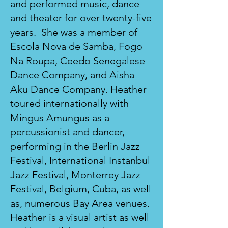
and performed music, dance
and theater for over twenty-five
years. She was a member of
Escola Nova de Samba, Fogo
Na Roupa, Ceedo Senegalese
Dance Company, and Aisha
Aku Dance Company. Heather
toured internationally with
Mingus Amungus as a
percussionist and dancer,
performing in the Berlin Jazz
Festival, International Instanbul
Jazz Festival, Monterrey Jazz
Festival, Belgium, Cuba, as well
as, numerous Bay Area venues.
Heather is a visual artist as well