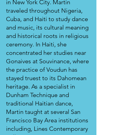
in New York City. Martin
traveled throughout Nigeria,
Cuba, and Haiti to study dance
and music, its cultural meaning
and historical roots in religious
ceremony. In Haiti, she
concentrated her studies near
Gonaives at Souvinance, where
the practice of Voudun has
stayed truest to its Dahomean
heritage. As a specialist in
Dunham Technique and
traditional Haitian dance,
Martin taught at several San
Francisco Bay Area institutions
including, Lines Contemporary