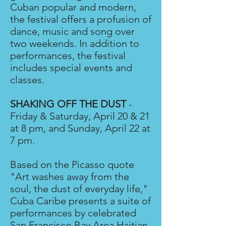
Cuban popular and modern,
the festival offers a profusion of
dance, music and song over
two weekends. In addition to
performances, the festival
includes special events and
classes.
SHAKING OFF THE DUST
-
Friday & Saturday, April 20 & 21
at 8 pm, and Sunday, April 22 at
7 pm.
Based on the Picasso quote
"Art washes away from the
soul, the dust of everyday life,"
Cuba Caribe presents a suite of
performances by celebrated
San Francisco Bay Area Haitian,