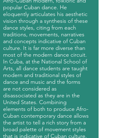
Afro-Cuban modern, folkloric and
popular Cuban dance. He
eloquently articulates his aesthetic
vision through a synthesis of these
dance styles, citing from each
traditions, movements, narratives
and concepts indicative of Cuban
culture. It is far more diverse than
most of the modern dance circuit.
In Cuba, at the National School of
Arts, all dance students are taught
modern and traditional styles of
dance and music and the forms
are not considered as
disassociated as they are in the
United States. Combining
elements of both to produce Afro-
Cuban contemporary dance allows
the artist to tell a rich story from a
broad palette of movement styles
that is indicative of Cuban culture,