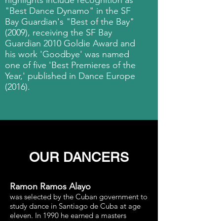
highlights include recognition as
"Best Dance Dynamo" in the SF
Bay Guardian's "Best of the Bay"
(2009), receiving the SF Bay
Guardian 2010 Goldie Award and
his work 'Goodbye' was named
one of five 'Best Premieres of the
Year,' published in Dance Europe
(2016).
OUR DANCERS
Ramon Ramos Alayo
was selected by the Cuban government to
study dance in Santiago de Cuba at age
eleven. In 1990 he earned a masters