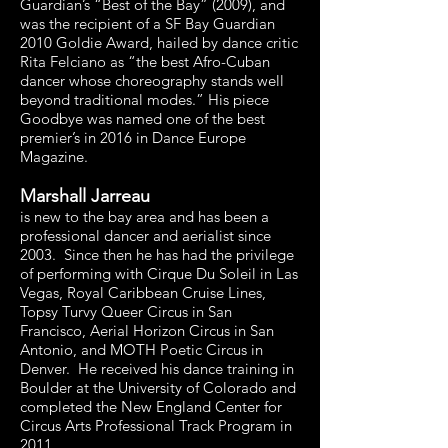
Guardian’s “Best of the Bay” (2009), and
was the recipient of a SF Bay Guardian
2010 Goldie Award, hailed by dance critic
Rita Felciano as “the best Afro-Cuban
dancer whose choreography stands well
beyond traditional modes.” His piece
Goodbye was named one of the best
premier’s in 2016 in Dance Europe
Magazine.
Marshall Jarreau
is new to the bay area and has been a
professional dancer and aerialist since
2003. Since then he has had the privilege
of performing with Cirque Du Soleil in Las
Vegas, Royal Caribbean Cruise Lines,
Topsy Turvy Queer Circus in San
Francisco, Aerial Horizon Circus in San
Antonio, and MOTH Poetic Circus in
Denver. He received his dance training in
Boulder at the University of Colorado and
completed the New England Center for
Circus Arts Professional Track Program in
2011.