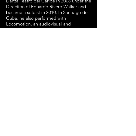
Danza Teatro del Caribe in 2008 under the
Direction of Eduardo Rivero Walker and
became a soloist in 2010. In Santiago de
Cuba, he also performed with
Locomotion, an audiovisual and
interactive dance company. In the Bay
Area since 2013, he has danced for
Joanna Haigood’s Zaccho Dance Theater
(an aerial arts dance company), Dance
Brigade, KAMBARA+DANCERS, SoulSkin,
Tandy Beal & Company, Alayo Dance
Company, Kim Epifano, Raisa Simpson,
and Dance Theater of San Francisco
(DTSF). He was nominated for an IZZIE
(Isadora Duncan Dance Award), for
Outstanding Achievement in
Performance-Ensemble in Defection-
Deflection-Devotion, featured in Dance
Brigade’s 40th anniversary concert at
Yerba Buena Center for the Arts.
Edisnel González Rodríguez
was born in Santiago de Cuba, Cuba
where he began training at the age of