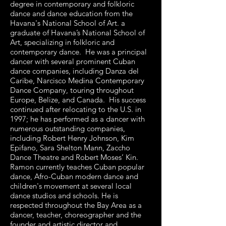
degree in contemporary and folkloric
dance and dance education from the
Havana's National School of Art. a
graduate of Havana’s National School of
Art, specializing in folkloric and
contemporary dance. He was a principal
dancer with several prominent Cuban
dance companies, including Danza del
Caribe, Narcisco Medina Contemporary
Dance Company, touring throughout
Europe, Belize, and Canada. His success
continued after relocating to the U.S. in
1997; he has performed as a dancer with
numerous outstanding companies,
including Robert Henry Johnson, Kim
Epifano, Sara Shelton Mann, Zaccho
Dance Theatre and Robert Moses’ Kin.
Ramon currently teaches Cuban popular
dance, Afro-Cuban modern dance and
children's movement at several local
dance studios and schools. He is
respected throughout the Bay Area as a
dancer, teacher, choreographer and the
founder and artistic director and