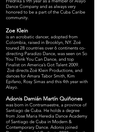
Fredrika's 9th year as a member or Alayo
Dance Company and as always very
honored to be a part of the Cuba Caribe
community.
Zoe Klein
is an acrobatic dancer, adopted from
Colombia, raised in Brooklyn, NY. Zoë
toured 28 countries over 6 continents co-
directing Paradizo Dance, was seen on So
You Think You Can Dance, and top
Finalist on America’s Got Talent 2009.
Zoë directs Zoë Klein Productions, and
dances for Amara Tabor Smith, Kim
Epifano, Rosy Simas and this 4th year with
Alayo.
Adonis Damián Martín Quiñones
was born in Contramaestre, a province of
Santiago de Cuba. He holds a degree
from Jose Maria Heredia Dance Academy
of Santiago de Cuba in Modern &
Contemporary Dance. Adonis joined