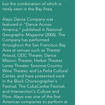
but the combination of which is
rarely seen in the Bay Area.
Alayo Dance Company was
featured in "Dance Across
America," published in National
Geographic Magazine (2006). The
Company has performed
throughout the San Francisco Bay
Area at venues such as Theater
Artaud, ODC Theater, Dance
Mission Theater, Herbst Theater,
Laney Theater, Sonoma Country
Wine Theater, and La Peña Cultural
Center, and have presented work
in the Black Choreographer's
Festival, The CubaCaribe Festival,
and Intersection's Culture and
Flow. Alayo was one of the first
American companies to perform at