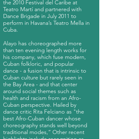
the 2010 Festival del Caribe at
Teatro Martí and partnered with
Dance Brigade in July 2011 to
perform in Havana’s Teatro Mella in
Cuba.
Alayo has choreographed more
than ten evening length works for
his company, which fuse modern,
Cuban folkloric, and popular
dance - a fusion that is intrinsic to
Cuban culture but rarely seen in
the Bay Area - and that center
around social themes such as
health and racism from an Afro-
Cuban perspective. Hailed by
dance critic Rita Felciano as "the
best Afro-Cuban dancer whose
choreography stands well beyond
traditional modes,” Other recent