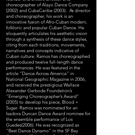
choreographer of Alayo Dance Company
(2002) and CubaCaribe (2003). As director
and choreographer, his work is an
innovative fusion of Afro-Cuban modern,
folkloric and popular Cuban Dance. He
eloquently articulates his aesthetic vision
through a synthesis of these dance styles,
citing from each traditions, movements,
narratives and concepts indicative of
Cuban culture. Ramos has choreographed
and produced twelve full-length dance
performances. He was featured in the
article “Dance Across America” in
National Geographic Magazine in 2006,
and received the prestigious Wallace
Alexander Gerbode Foundation’s
“Emerging Choreographer’s Award”
(2005) to develop his piece, Blood +
Sugar. Ramos was nominated for an
Isadora Duncan Dance Award nominee for
the ensemble performance of Los
Guedes(2006). He was recognized as
“Best Dance Dynamo” in the SF Bay