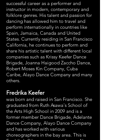
successful career as a performer and
instructor in modern, contemporary and
folklore genres. His talent and passion for
dancing has allowed him to travel and
perform internationally in countries like
Spain, Jamaica, Canada and United
States. Currently residing in San Francisco
California, he continues to perform and
share his artistic talent with different local
companies such as Krissy Keefer Dance
Brigade, Joanna Haigood Zaccho Dance,
Robert Moses Kin Company, Cuba
Caribe, Alayo Dance Company and many
others.
Fredrika Keefer
was born and raised in San Francisco. She
graduated from Ruth Asawa's School of
the Arts High School in 2009 and is a
former member Dance Brigade, Adelante
Dance Company, Alayo Dance Company
and has worked with various
choreographers in the bay area. This is