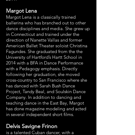
Margot Lena
Margot Lena is a classically trained
ballerina who has branched out to other
dance disciplines and media. She grew up
in Connecticut and trained under the
direction of Nanette Vallas and former
American Ballet Theater soloist Christina
Fagundes. She graduated from the the
University of Hartford’s Hartt School in
2014 with a BFA in Dance Performance
with a Pedagogy emphasis. Directly
following her graduation, she moved
cross-country to San Francisco where she
has danced with Sarah Bush Dance
Project, Tandy Beal, and Soulskin Dance
Company. In addition to dancing and
teaching dance in the East Bay, Margot
has done magazine modeling and acted
in several independent short films.
Delvis Savigne Frinon
is a talented Cuban dancer, with a