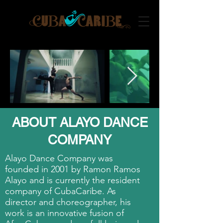
ABOUT ALAYO DANCE
COMPANY
Alayo Dance Company was
founded in 2001 by Ramon Ramos
Alayo and is currently the resident
company of CubaCaribe. As
director and choreographer, his
work is an innovative fusion of